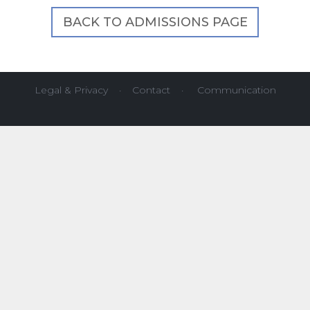
BACK TO ADMISSIONS PAGE
Legal & Privacy
·
Contact
·
Communication