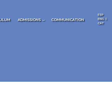
ESP
ENG
CULUM
ADMISSIONS
COMMUNICATION
CAT