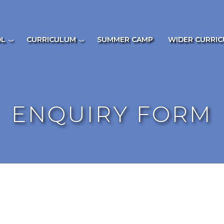
OL
CURRICULUM
SUMMER CAMP
WIDER CURRI
ENQUIRY FORM